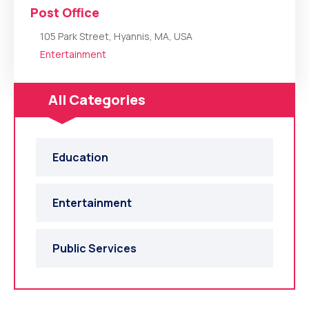
Post Office
105 Park Street, Hyannis, MA, USA
Entertainment
All Categories
Education
Entertainment
Public Services