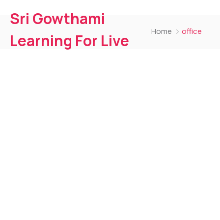
Sri Gowthami
Home
office
Learning For Live