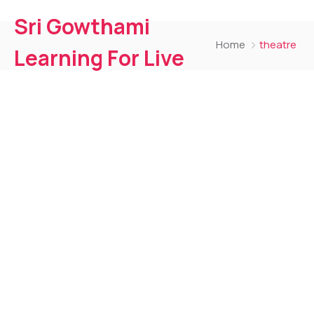
Sri Gowthami
Home
theatre
Learning For Live