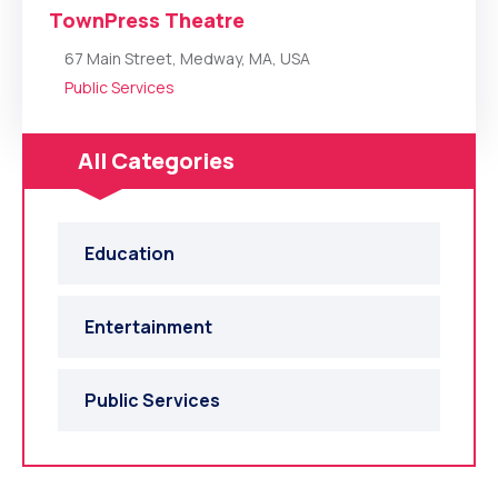
TownPress Theatre
67 Main Street, Medway, MA, USA
Public Services
All Categories
Education
Entertainment
Public Services