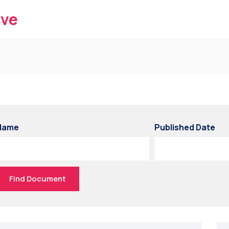
ive
Name
Published Date
Find Document