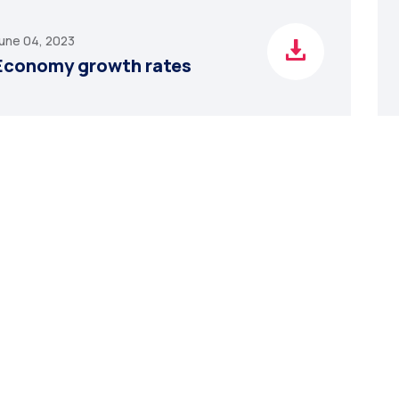
une 04, 2023
Economy growth rates