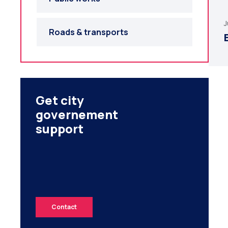
J
Roads & transports
Get city
governement
support
Contact