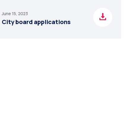
June 15, 2023
City board applications