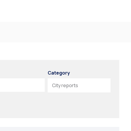
Category
City reports