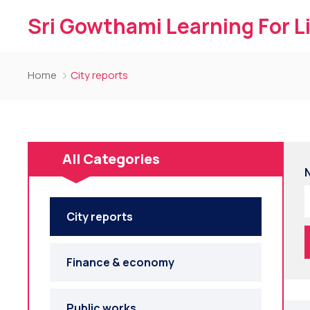
Sri Gowthami Learning For L
Home
City reports
All Categories
City reports
Finance & economy
Public works