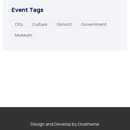
Event Tags
City
Culture
Gimont
Government
Museum
Design and Develop by Ovatheme