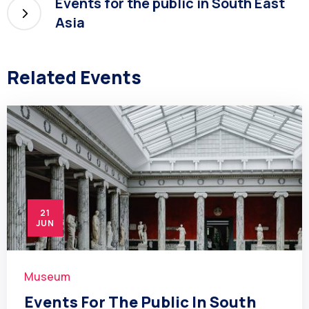
Events for the public in South East
Asia
Related Events
21
JUN
Museum
Events For The Public In South