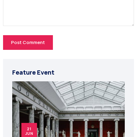
Feature Event
21
JUN