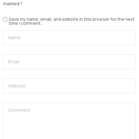
marked
*
Save my name, email, and website in this browser for the next
time I comment.