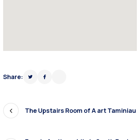
Share:
The Upstairs Room of A art Taminiau