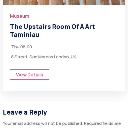
Museum
The Upstairs Room Of A Art
Taminiau
Thu
08:00
8 Street, San Marcos London, UK
View Details
Leave a Reply
Your email address will not be published.
Required fields are