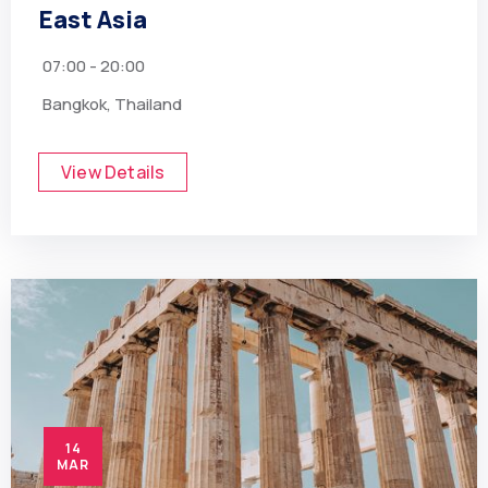
East Asia
07:00 - 20:00
Bangkok, Thailand
View Details
14
MAR