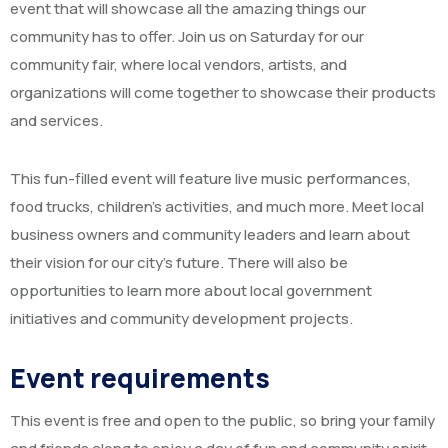
event that will showcase all the amazing things our
community has to offer. Join us on Saturday for our
community fair, where local vendors, artists, and
organizations will come together to showcase their products
and services.
This fun-filled event will feature live music performances,
food trucks, children’s activities, and much more. Meet local
business owners and community leaders and learn about
their vision for our city’s future. There will also be
opportunities to learn more about local government
initiatives and community development projects.
Event requirements
This event is free and open to the public, so bring your family