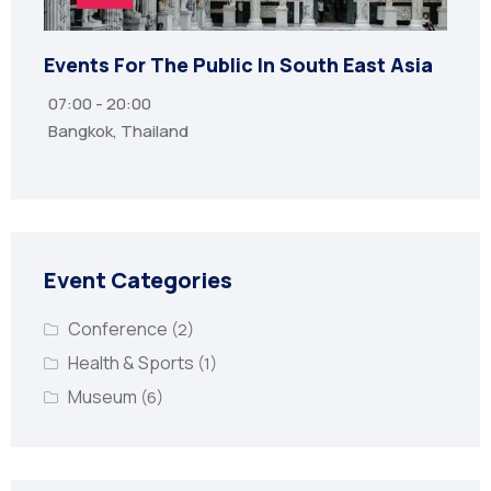
Events For The Public In South East Asia
07:00 - 20:00
Bangkok, Thailand
Event Categories
Conference
(2)
Health & Sports
(1)
Museum
(6)