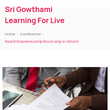
Sri Gowthami
Learning For Live
Home
Conference
Real Entrepreneurship Bootcamp in Gimont