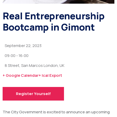
Real Entrepreneurship
Bootcamp in Gimont
September 22, 2023
09:00 -
16:00
8 Street, San Marcos London, UK
+ Google Calendar
+ Ical Export
Register Yourself
The City Government is excited to announce an upcoming