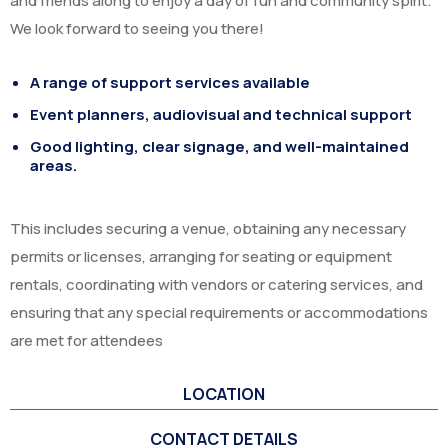
and friends along to enjoy a day of fun and community spirit.
We look forward to seeing you there!
A range of support services available
Event planners, audiovisual and technical support
Good lighting, clear signage, and well-maintained
areas.
This includes securing a venue, obtaining any necessary
permits or licenses, arranging for seating or equipment
rentals, coordinating with vendors or catering services, and
ensuring that any special requirements or accommodations
are met for attendees
LOCATION
CONTACT DETAILS