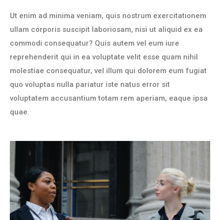
Ut enim ad minima veniam, quis nostrum exercitationem
ullam corporis suscipit laboriosam, nisi ut aliquid ex ea
commodi consequatur? Quis autem vel eum iure
reprehenderit qui in ea voluptate velit esse quam nihil
molestiae consequatur, vel illum qui dolorem eum fugiat
quo voluptas nulla pariatur iste natus error sit
voluptatem accusantium totam rem aperiam, eaque ipsa
quae.