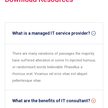
What is a managed IT service provider?
There are many variations of passages the majority
have suffered alteration in some fo injected humour,
or randomised words believable. Phasellus a
rhoncus erat. Vivamus vel eros vitae est aliquet
pellentesque vitae.
What are the benefits of IT consultant?