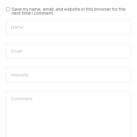
Save my name, email, and website in this browser for the
next time I comment.