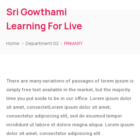
Sri Gowthami
Learning For Live
Home
Department 02
PRIMARY
There are many variations of passages of lorem ipsum is
simply free text available in the market, but the majority
time you put aside to be in our office. Lorem ipsum dolor
sit amet, consectetLorem ipsum dolor sit amet,
consectetur adipisicing elit, sed do eiusmod tempor
incididunt ut labore et dolore magna aliqua. Lorem ipsum
dolor sit amet, consectetur adipisicing elit .