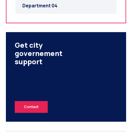
Department 04
Get city
governement
support
Contact