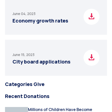
June 04, 2023
Economy growth rates
June 15, 2023
City board applications
Categories Give
Recent Donations
Millions of Children Have Become