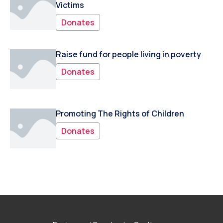
Victims
Donates
Raise fund for people living in poverty
Donates
Promoting The Rights of Children
Donates