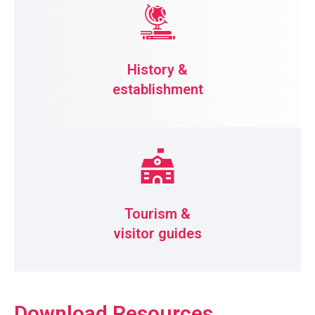
History &
establishment
Tourism &
visitor guides
Download Resources