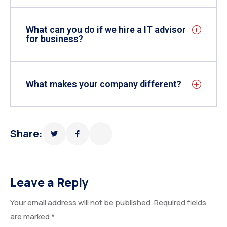
What can you do if we hire a IT advisor
for business?
What makes your company different?
Share:
Leave a Reply
Your email address will not be published.
Required fields
are marked
*