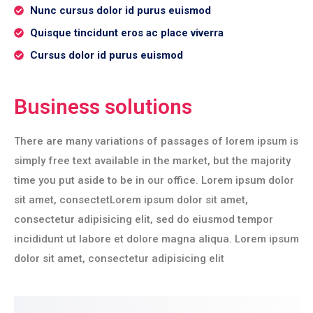
Nunc cursus dolor id purus euismod
Quisque tincidunt eros ac place viverra
Cursus dolor id purus euismod
Business solutions
There are many variations of passages of lorem ipsum is
simply free text available in the market, but the majority
time you put aside to be in our office. Lorem ipsum dolor
sit amet, consectetLorem ipsum dolor sit amet,
consectetur adipisicing elit, sed do eiusmod tempor
incididunt ut labore et dolore magna aliqua. Lorem ipsum
dolor sit amet, consectetur adipisicing elit