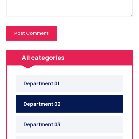
All categories
Department 01
Department 02
Department 03