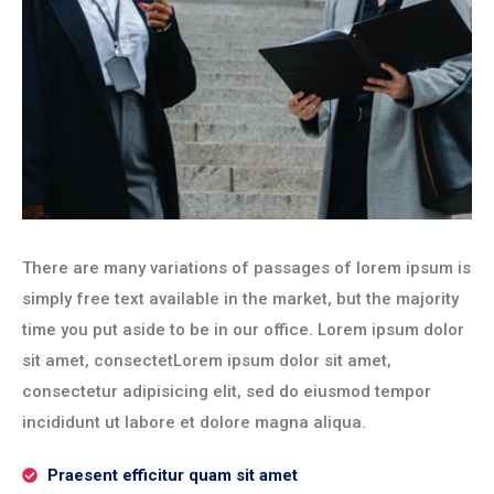
There are many variations of passages of lorem ipsum is
simply free text available in the market, but the majority
time you put aside to be in our office. Lorem ipsum dolor
sit amet, consectetLorem ipsum dolor sit amet,
consectetur adipisicing elit, sed do eiusmod tempor
incididunt ut labore et dolore magna aliqua.
Praesent efficitur quam sit amet