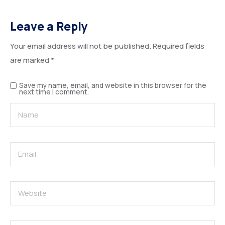
Leave a Reply
Your email address will not be published.
Required fields
are marked
*
Save my name, email, and website in this browser for the
next time I comment.