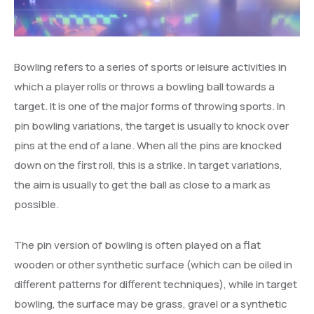
Bowling refers to a series of sports or leisure activities in
which a player rolls or throws a bowling ball towards a
target. It is one of the major forms of throwing sports. In
pin bowling variations, the target is usually to knock over
pins at the end of a lane. When all the pins are knocked
down on the first roll, this is a strike. In target variations,
the aim is usually to get the ball as close to a mark as
possible.
The pin version of bowling is often played on a flat
wooden or other synthetic surface (which can be oiled in
different patterns for different techniques), while in target
bowling, the surface may be grass, gravel or a synthetic