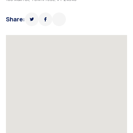
Share: