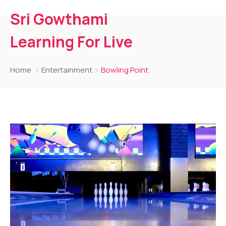
Sri Gowthami
Learning For Live
Home
Entertainment
Bowling Point