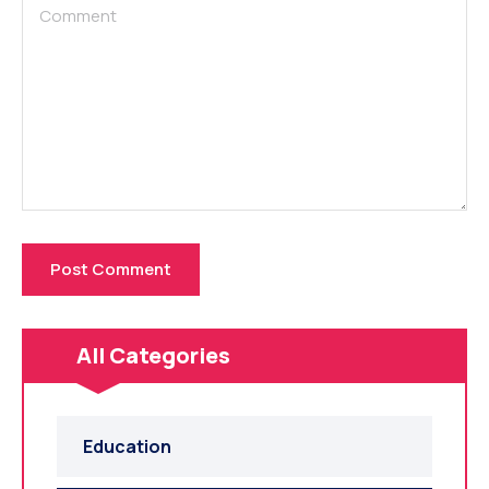
All Categories
Education