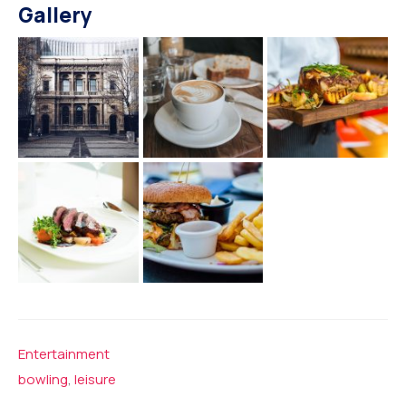
Gallery
Entertainment
bowling
,
leisure