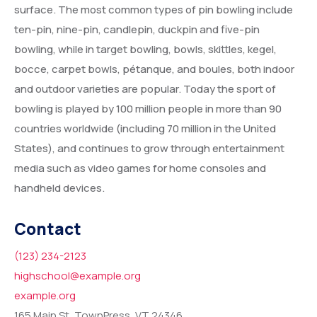
surface. The most common types of pin bowling include
ten-pin, nine-pin, candlepin, duckpin and five-pin
bowling, while in target bowling, bowls, skittles, kegel,
bocce, carpet bowls, pétanque, and boules, both indoor
and outdoor varieties are popular. Today the sport of
bowling is played by 100 million people in more than 90
countries worldwide (including 70 million in the United
States), and continues to grow through entertainment
media such as video games for home consoles and
handheld devices.
Contact
(123) 234-2123
highschool@example.org
example.org
165 Main St, TownPress, VT 24346