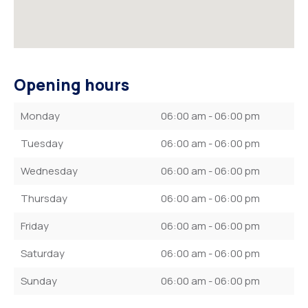
Opening hours
Monday
06:00 am - 06:00 pm
Tuesday
06:00 am - 06:00 pm
Wednesday
06:00 am - 06:00 pm
Thursday
06:00 am - 06:00 pm
Friday
06:00 am - 06:00 pm
Saturday
06:00 am - 06:00 pm
Sunday
06:00 am - 06:00 pm