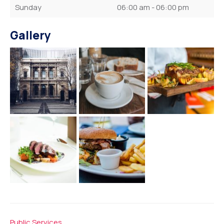
Sunday
06:00 am - 06:00 pm
Gallery
Public Services