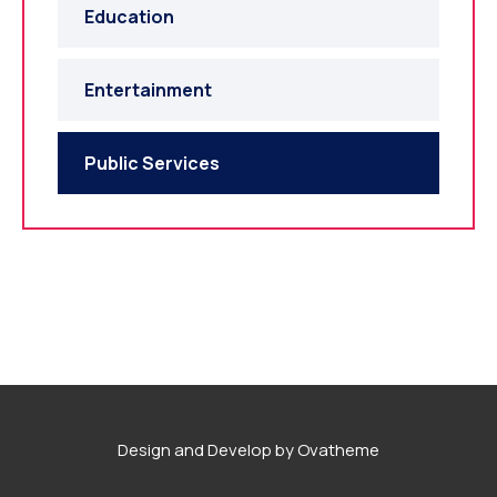
Education
Entertainment
Public Services
Design and Develop by Ovatheme