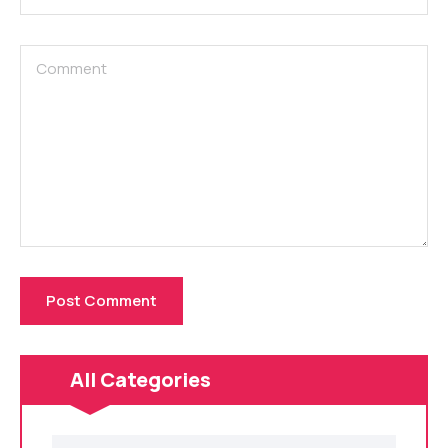
All Categories