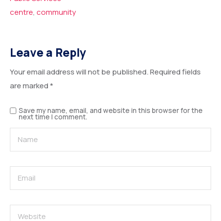
centre
,
community
Leave a Reply
Your email address will not be published.
Required fields
are marked
*
Save my name, email, and website in this browser for the
next time I comment.