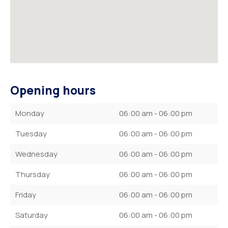
Opening hours
Monday
06:00 am - 06:00 pm
Tuesday
06:00 am - 06:00 pm
Wednesday
06:00 am - 06:00 pm
Thursday
06:00 am - 06:00 pm
Friday
06:00 am - 06:00 pm
Saturday
06:00 am - 06:00 pm