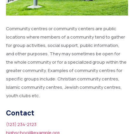
Community centres or community centers are public
locations where members of a community tend to gather
for group activities, social support, public information,
and other purposes. They may sometimes be open for
the whole community or for a specialized group within the
greater community. Examples of community centres for
specific groups include: Christian community centres,
Islamic community centres, Jewish community centres,
youth clubs etc.
Contact
(123) 234-2123
highschool@example.org