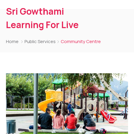
Sri Gowthami
Learning For Live
Home
Public Services
Community Centre