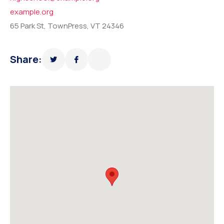
example.org
65 Park St, TownPress, VT 24346
Share: