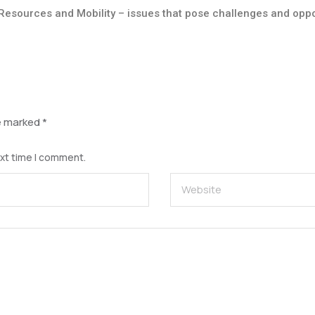
Resources and Mobility – issues that pose challenges and oppo
re marked
*
ext time I comment.