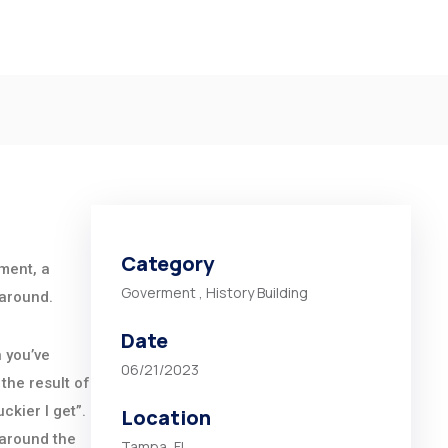
Category
ement, a
Goverment
,
History Building
 around.
Date
n you’ve
06/21/2023
the result of
ckier I get”.
Location
 around the
Tampa, FL