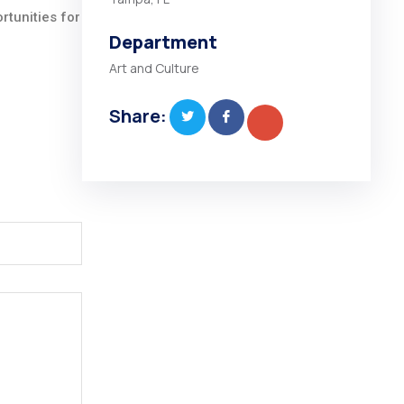
rtunities for
Department
Art and Culture
Share: