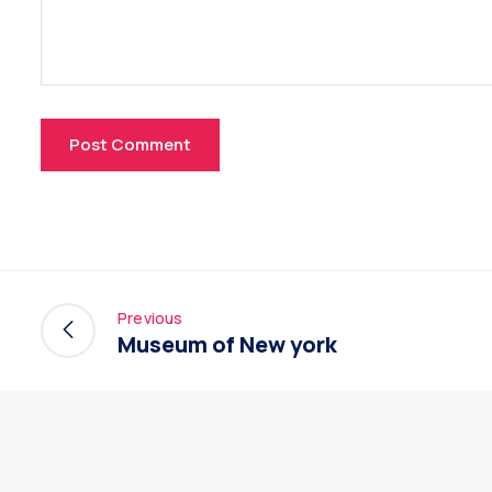
Previous
Museum of New york