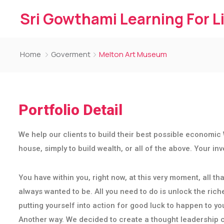
Sri Gowthami Learning For L
Home
Goverment
Melton Art Museum
Portfolio Detail
We help our clients to build their best possible economic 
house, simply to build wealth, or all of the above. Your i
You have within you, right now, at this very moment, all 
always wanted to be. All you need to do is unlock the riche
putting yourself into action for good luck to happen to yo
Another way. We decided to create a thought leadership