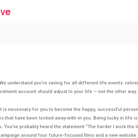
ive
We understand you’re saving for all different life events: retir
nvestment account should adjust to your life — not the other way
that is necessary for you to become the happy, successful perso
s that have been locked away with-in you. Being lucky in life is 
u. You’ve probably heard the statement “The harder I work the lu
 campaign around four future-focused films and a new website