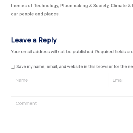
themes of Technology, Placemaking & Society, Climate & 
our people and places.
Leave a Reply
Your email address will not be published.
Required fields a
Save my name, email, and website in this browser for the n