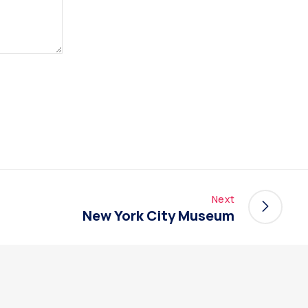
Next
New York City Museum