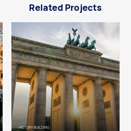
Related Projects
HISTORY BUILDING