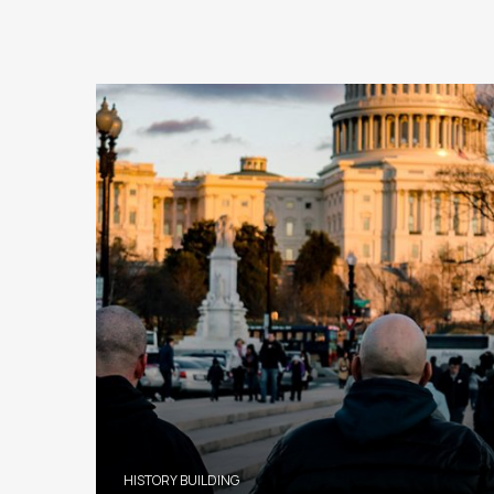
HISTORY BUILDING