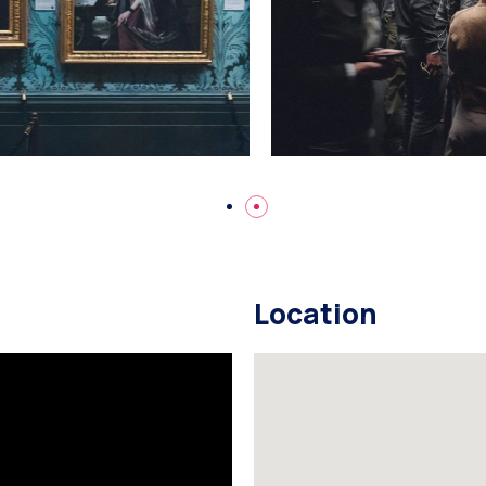
Location