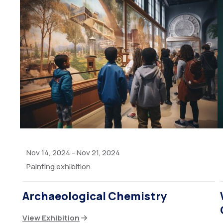
Nov 14, 2024
-
Nov 21, 2024
Painting exhibition
Archaeological Chemistry
View Exhibition