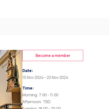
Become a member
Date:
15 Nov 2024 - 22 Nov 2024
Time:
Morning: 7:00 - 11:00
Afternoon: TBD
Evening: 18:00 - 20:00