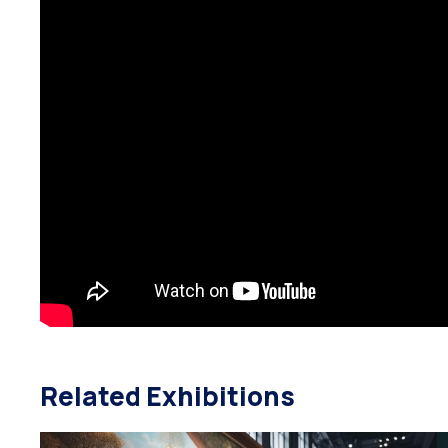
Related Exhibitions