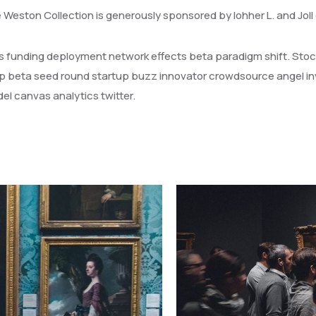
e Weston Collection is generously sponsored by lohher L. and Jol
els funding deployment network effects beta paradigm shift. Stoc
p beta seed round startup buzz innovator crowdsource angel in
l canvas analytics twitter.