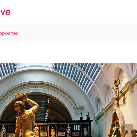
ive
Opposites