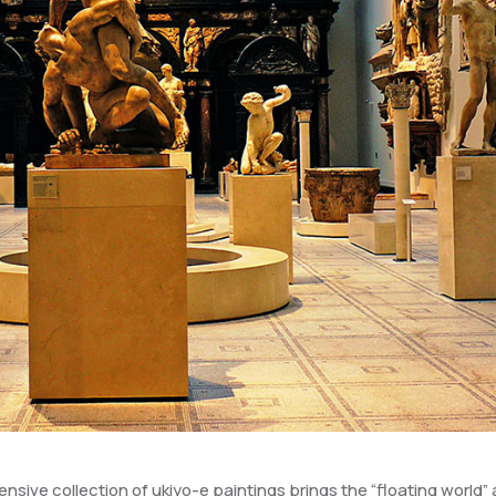
nsive collection of ukiyo-e paintings brings the “floating world” 