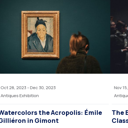
Oct 28, 2023
-
Dec 30, 2023
Nov 15
Antiques Exhibition
Antiqu
Watercolors the Acropolis: Émile
The 
Gilliéron in Gimont
Clas