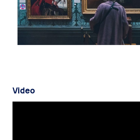
Video