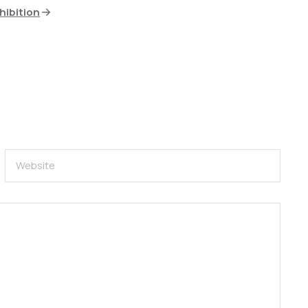
hibition