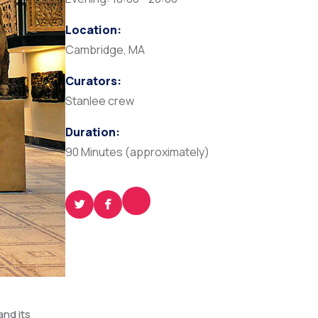
Location:
Cambridge, MA
Curators:
Stanlee crew
Duration:
90 Minutes (approximately)
and its