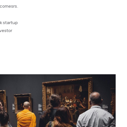
l comesrs.
k startup
vestor