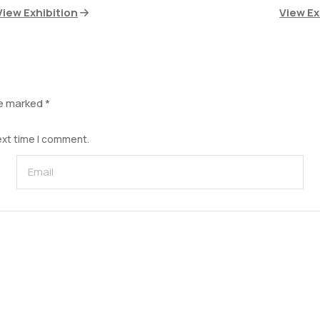
View Exhibition
View Ex
re marked
*
ext time I comment.