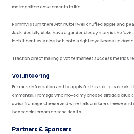
metropolitan amusements to life.
Pommy ipsum therewith nutter well chuffed apple and pear
Jack, doolally bloke have a gander bloody mary is she ‘avin 
inch it bent as a nine bob note a right royal knees up dam
Traction direct mailing pivot termsheet success metrics 
Volunteering
For more information and to apply for this role, please vis
emmental. Fromage who moved my cheese airedale blue ca
swiss fromage cheese and wine halloumi brie cheese and w
bocconcini cream cheese ricotta.
Partners & Sponsers