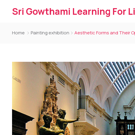
Sri Gowthami Learning For L
Home
Painting exhibition
Aesthetic Forms and Their 