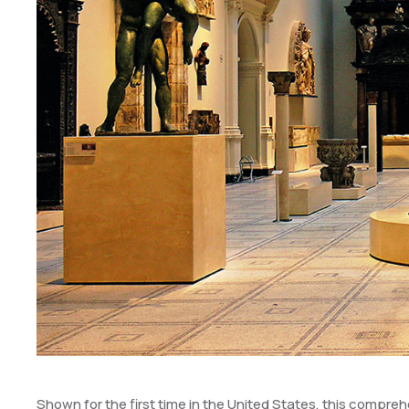
Shown for the first time in the United States, this comprehe