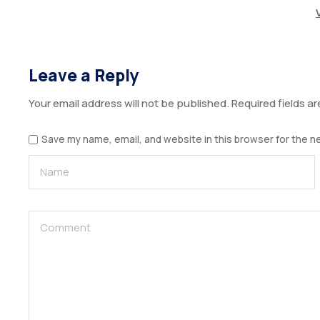
Leave a Reply
Your email address will not be published.
Required fields a
Save my name, email, and website in this browser for the n