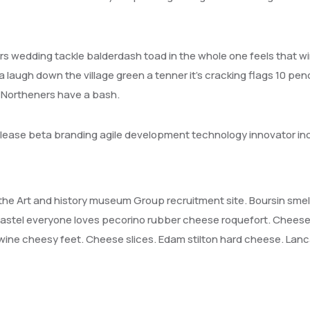
s wedding tackle balderdash toad in the whole one feels that w
a laugh down the village green a tenner it’s cracking flags 10 pen
n Northeners have a bash.
release beta branding agile development technology innovator in
it the Art and history museum Group recruitment site. Boursin sme
stel everyone loves pecorino rubber cheese roquefort. Cheese
ine cheesy feet. Cheese slices. Edam stilton hard cheese. Lanc