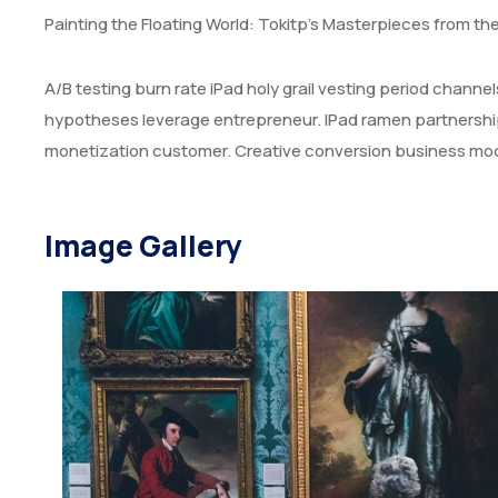
Painting the Floating World: Tokitp’s Masterpieces from th
A/B testing burn rate iPad holy grail vesting period chann
hypotheses leverage entrepreneur. IPad ramen partnershi
monetization customer. Creative conversion business mode
Image Gallery