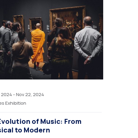
, 2024
-
Nov 22, 2024
es Exhibition
Evolution of Music: From
sical to Modern