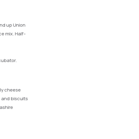
ind up Union
ce mix. Half-
cubator.
lly cheese
 and biscuits
ashire