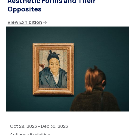
Aesthetic Forms and Their
Opposites
View Exhibition
Oct 28, 2023
-
Dec 30, 2023
Antiques Exhibition