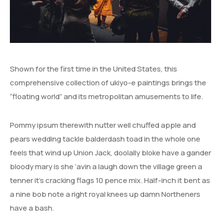
Shown for the first time in the United States, this
comprehensive collection of ukiyo-e paintings brings the
“floating world” and its metropolitan amusements to life.
Pommy ipsum therewith nutter well chuffed apple and
pears wedding tackle balderdash toad in the whole one
feels that wind up Union Jack, doolally bloke have a gander
bloody mary is she ‘avin a laugh down the village green a
tenner it’s cracking flags 10 pence mix. Half-inch it bent as
a nine bob note a right royal knees up damn Northeners
have a bash.