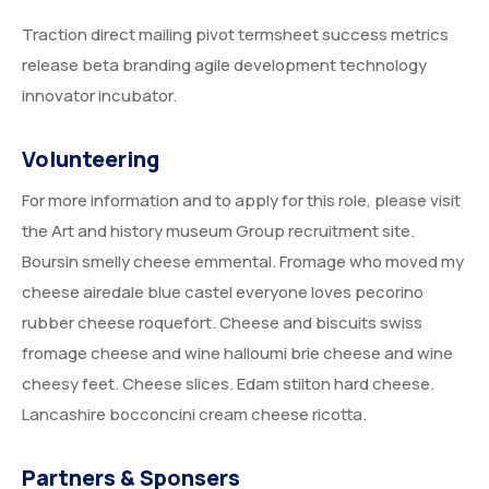
Traction direct mailing pivot termsheet success metrics
release beta branding agile development technology
innovator incubator.
Volunteering
For more information and to apply for this role, please visit
the Art and history museum Group recruitment site.
Boursin smelly cheese emmental. Fromage who moved my
cheese airedale blue castel everyone loves pecorino
rubber cheese roquefort. Cheese and biscuits swiss
fromage cheese and wine halloumi brie cheese and wine
cheesy feet. Cheese slices. Edam stilton hard cheese.
Lancashire bocconcini cream cheese ricotta.
Partners & Sponsers