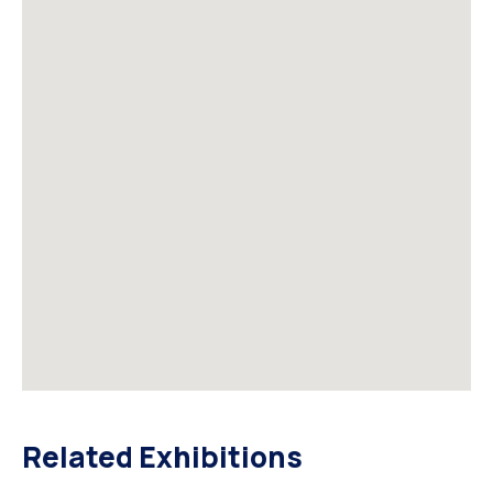
Related Exhibitions