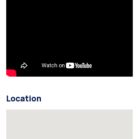
Location