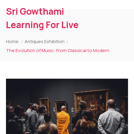
Sri Gowthami
Learning For Live
Home
Antiques Exhibition
The Evolution of Music: From Classical to Modern