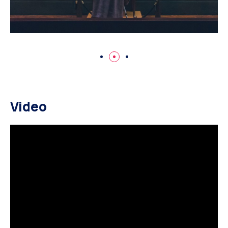
Video