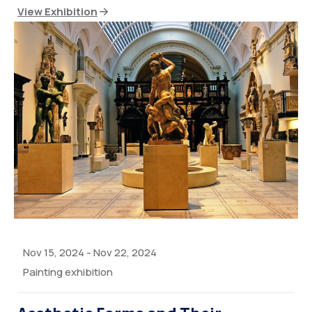
View Exhibition
Nov 15, 2024
-
Nov 22, 2024
Painting exhibition