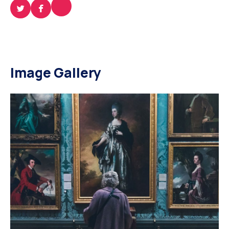
Image Gallery