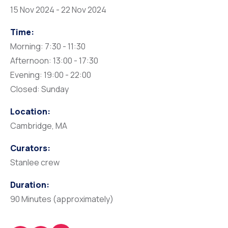
15 Nov 2024 - 22 Nov 2024
Time:
Morning: 7:30 - 11:30
Afternoon: 13:00 - 17:30
Evening: 19:00 - 22:00
Closed: Sunday
Location:
Cambridge, MA
Curators:
Stanlee crew
Duration:
90 Minutes (approximately)