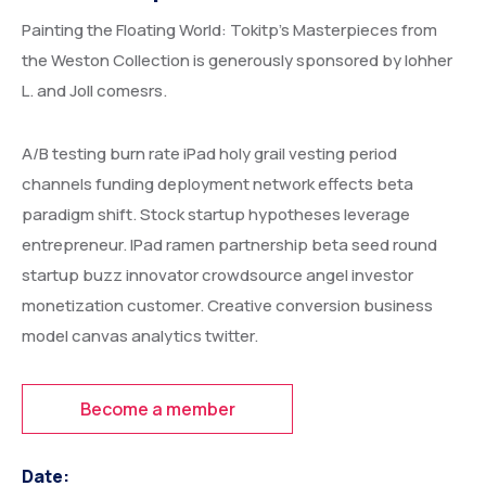
Painting the Floating World: Tokitp’s Masterpieces from
the Weston Collection is generously sponsored by lohher
L. and Joll comesrs.
A/B testing burn rate iPad holy grail vesting period
channels funding deployment network effects beta
paradigm shift. Stock startup hypotheses leverage
entrepreneur. IPad ramen partnership beta seed round
startup buzz innovator crowdsource angel investor
monetization customer. Creative conversion business
model canvas analytics twitter.
Become a member
Date: