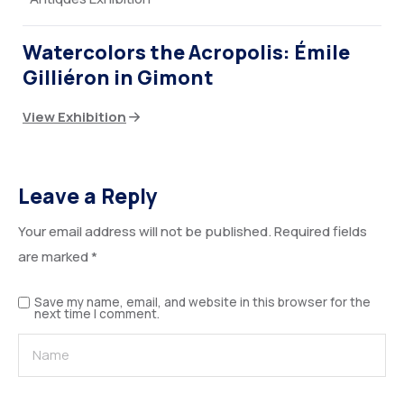
Watercolors the Acropolis: Émile
Gilliéron in Gimont
View Exhibition
Leave a Reply
Your email address will not be published.
Required fields
are marked
*
Save my name, email, and website in this browser for the
next time I comment.