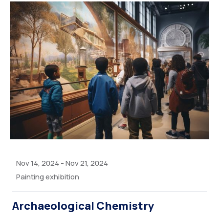
Nov 14, 2024
-
Nov 21, 2024
Painting exhibition
Archaeological Chemistry